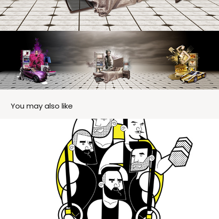
You may also like
Poster Gift - Bells & Bars - Coaches