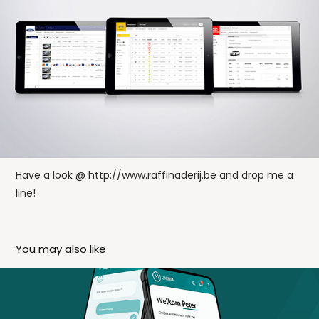
Have a look @
http://www.raffinaderij.be
and drop me a
line!
You may also like